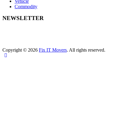
Vehicle
Commodity
NEWSLETTER
Copyright © 2026
Fix IT Movers
. All rights reserved.