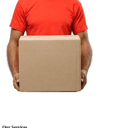
Our Services