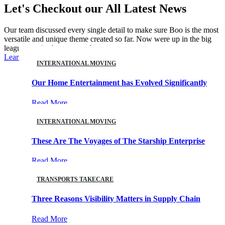
Let's Checkout our All
Latest News
Our team discussed every single detail to make sure Boo is the most
versatile and unique theme created so far. Now were up in the big
leagues getting’ our turn at bat.
Learn More
INTERNATIONAL MOVING
Our Home Entertainment has Evolved Significantly
08
Read More
AUG
INTERNATIONAL MOVING
These Are The Voyages of The Starship Enterprise
18
Read More
FEB
TRANSPORTS TAKECARE
Three Reasons Visibility Matters in Supply Chain
21
Read More