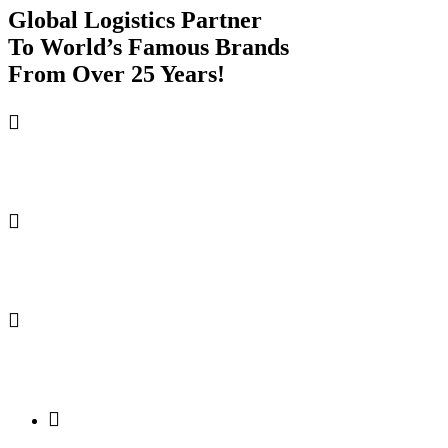
Global Logistics Partner
To World’s
Famous Brands
From Over 25 Years!
TRANSPARENT PRICING
FAST, EFFICIENT DELIVERY
WAREHOUSE STORAGE