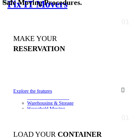
Safe Moving
Procedures.
Professional Moving & Relocation
Services
MAKE YOUR
Get a free quote
Toggle menu
RESERVATION
Home
About Us
Our Team
Faq
Team Details
Services
Corporate Relocation
Explore the features
Transportation Service
Door to Door Service
Warehousing & Storage
Household Moving
Commercial Movers
Residential Moves
Contacts
Free Quote
LOAD YOUR
CONTAINER