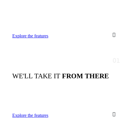
Explore the features
WE'LL TAKE IT
FROM THERE
Explore the features