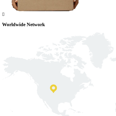
Worldwide Network