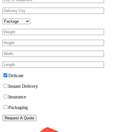
Delicate
Instant Delivery
Insurance
Packaging