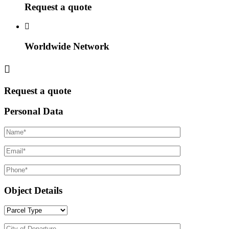
Request a quote
Worldwide Network
Request a quote
Personal Data
Object Details