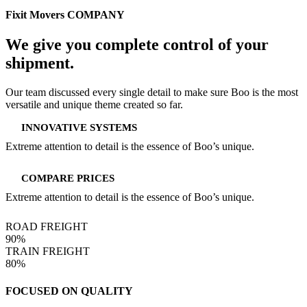
Fixit Movers COMPANY
We give you complete
control of your
shipment.
Our team discussed every single detail to make sure Boo is the most
versatile and unique theme created so far.
INNOVATIVE SYSTEMS
Extreme attention to detail is the essence of Boo’s unique.
COMPARE PRICES
Extreme attention to detail is the essence of Boo’s unique.
ROAD FREIGHT
90%
TRAIN FREIGHT
80%
FOCUSED ON QUALITY