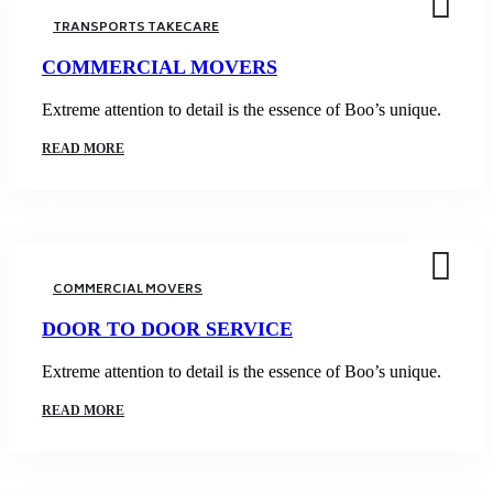
TRANSPORTS TAKECARE
COMMERCIAL MOVERS
Extreme attention to detail is the essence of Boo’s unique.
READ MORE
COMMERCIAL MOVERS
DOOR TO DOOR SERVICE
Extreme attention to detail is the essence of Boo’s unique.
READ MORE