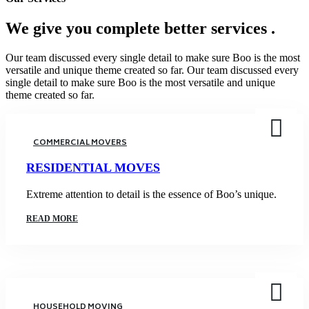
We give you complete
better services .
Our team discussed every single detail to make sure Boo is the most
versatile and unique theme created so far. Our team discussed every
single detail to make sure Boo is the most versatile and unique
theme created so far.
COMMERCIAL MOVERS
RESIDENTIAL MOVES
Extreme attention to detail is the essence of Boo’s unique.
READ MORE
HOUSEHOLD MOVING