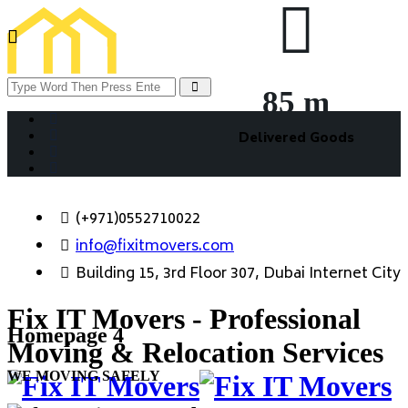
85
m
Delivered Goods
(+971)0552710022
info@fixitmovers.com
Building 15, 3rd Floor 307, Dubai Internet City
Fix IT Movers - Professional
Homepage 4
Moving & Relocation Services
WE MOVING SAFELY