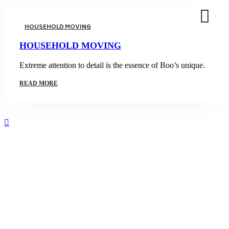
HOUSEHOLD MOVING
HOUSEHOLD MOVING
Extreme attention to detail is the essence of Boo’s unique.
READ MORE
5000
Satisfied Clients We Have Served
1348
Overall Boxed are moved at a time