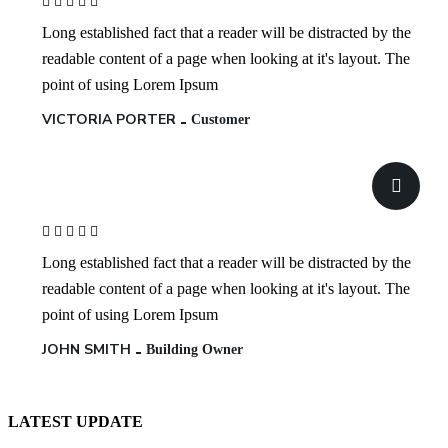
Long established fact that a reader will be distracted by the
readable content of a page when looking at it's layout. The
point of using Lorem Ipsum
VICTORIA PORTER
Customer
Long established fact that a reader will be distracted by the
readable content of a page when looking at it's layout. The
point of using Lorem Ipsum
JOHN SMITH
Building Owner
LATEST UPDATE