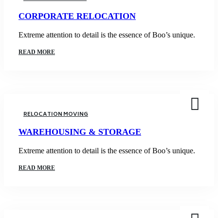
CORPORATE RELOCATION
Extreme attention to detail is the essence of Boo’s unique.
READ MORE
RELOCATION MOVING
WAREHOUSING & STORAGE
Extreme attention to detail is the essence of Boo’s unique.
READ MORE