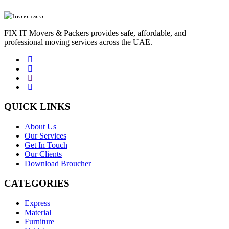
JAN
FIX IT Movers & Packers provides safe, affordable, and
professional moving services across the UAE.
QUICK LINKS
About Us
Our Services
Get In Touch
Our Clients
Download Broucher
CATEGORIES
Express
Material
Furniture