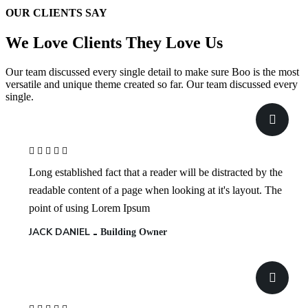
OUR CLIENTS SAY
We Love Clients
They Love Us
Our team discussed every single detail to make sure Boo is the most
versatile and unique theme created so far. Our team discussed every
single.
Long established fact that a reader will be distracted by the
readable content of a page when looking at it's layout. The
point of using Lorem Ipsum
JACK DANIEL
Building Owner